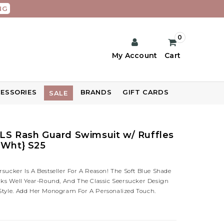
NG
0
My Account
Cart
ESSORIES
BRANDS
GIFT CARDS
SALE
LS Rash Guard Swimsuit w/ Ruffles
/Wht} S25
sucker Is A Bestseller For A Reason! The Soft Blue Shade
orks Well Year-Round, And The Classic Seersucker Design
Style. Add Her Monogram For A Personalized Touch.