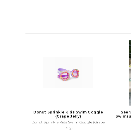
Donut Sprinkle Kids Swim Goggle
Seer
{Grape Jelly}
Swimsui
Donut Sprinkle Kids Swim Goggle {Grape
Jelly}