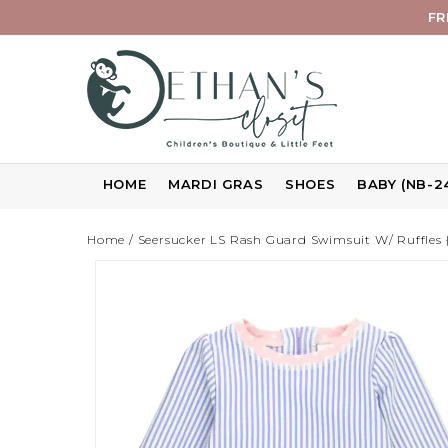
FR
HOME
MARDI GRAS
SHOES
BABY (NB-2
Home
/
Seersucker LS Rash Guard Swimsuit W/ Ruffles 