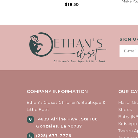
Make You
We Are Do ‘NUTS’ 4 U! Our Exclusive, Retro
$18.50
Stylish
Round Frame Dipped In Faux Candy
Sweet Wa
Sprinkles With An Icing Printed Strap To
Detail At
Complete A Pastry Tasty Look.
SIGN U
COMPANY INFORMATION
OUR CA
Ethan’s Closet Children’s Boutique &
Mardi Gr
Little Feet
Shoes
Baby (N
14639 Airline Hwy., Ste 106
Kids Appa
Gonzales, La 70737
Tween Ap
(225) 677-7776
Accessor