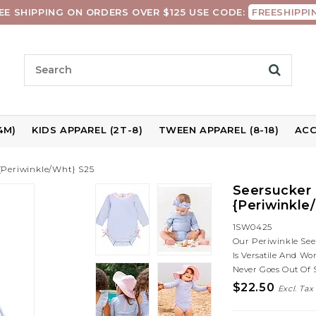
EE SHIPPING ON ORDERS OVER $125 USE CODE:
FREESHIPPI
4M)
KIDS APPAREL (2T-8)
TWEEN APPAREL (8-18)
ACC
{Periwinkle/Wht} S25
Seersucker 
{Periwinkle
1SW0425
Our Periwinkle Seer
Is Versatile And W
Never Goes Out Of 
$22.50
Excl. Tax