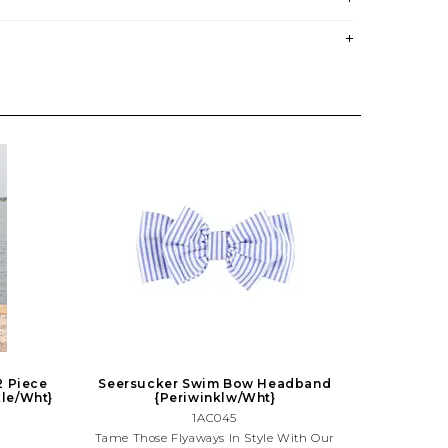
2 Piece
Seersucker Swim Bow Headband
kle/Wht}
{Periwinklw/Wht}
1AC045
Tame Those Flyaways In Style With Our