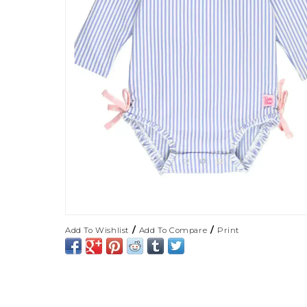
/
/
Add To Wishlist
Add To Compare
Print