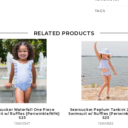
TAGS
RELATED PRODUCTS
sucker Waterfall One Piece
Seersucker Peplum Tankini 
t w/ Ruffles {Periwinkle/Wht}
Swimsuit w/ Ruffles {Periwin
S25
S25
1SW0347
1SW0632