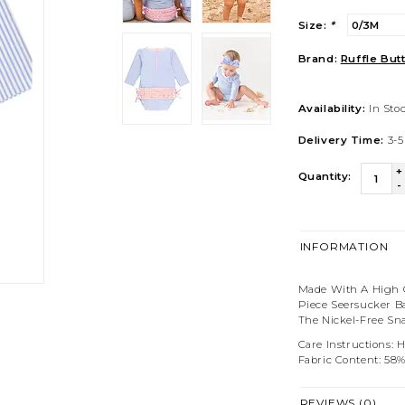
Size:
*
Brand:
Ruffle But
Availability:
In Sto
Delivery Time:
3-5
+
Quantity:
-
INFORMATION
Made With A High Q
Piece Seersucker Ba
The Nickel-Free Sn
Care Instructions: 
Fabric Content: 58
REVIEWS (0)