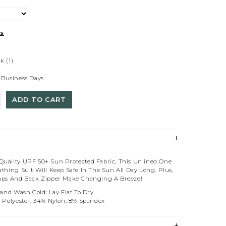
ts
ck
(1)
 Business Days
ADD TO CART
uality UPF 50+ Sun Protected Fabric, This Unlined One
thing Suit Will Keep Safe In The Sun All Day Long. Plus,
aps And Back Zipper Make Changing A Breeze!
Hand Wash Cold; Lay Flat To Dry
% Polyester, 34% Nylon, 8% Spandex