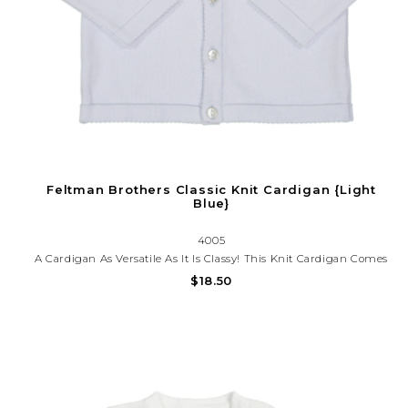
Feltman Brothers Classic Knit Cardigan {Light
Blue}
4005
A Cardigan As Versatile As It Is Classy! This Knit Cardigan Comes
In Six Colors With A Button-Down Front, Giving You The Option
$18.50
Of Being Worn Open On Top Of An Outfit, Or Closed As Its Own
Piece. Everyday Layette. Crisp And Oh So Cute!