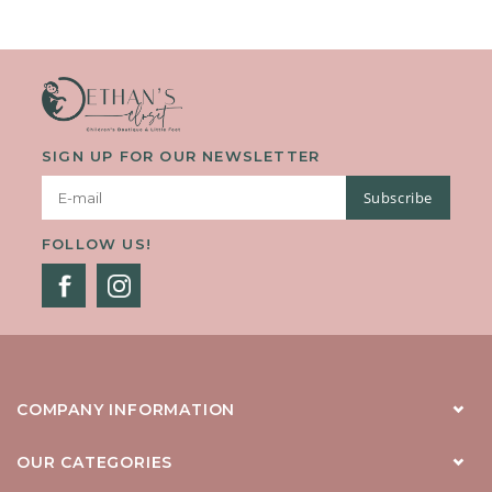
The Option Of Being Worn Open On Top Of An Outfit, Or Closed
As Its Own Piece. With Its Soft And Warm Knit, This Cardig
SIGN UP FOR OUR NEWSLETTER
Subscribe
FOLLOW US!
COMPANY INFORMATION
OUR CATEGORIES