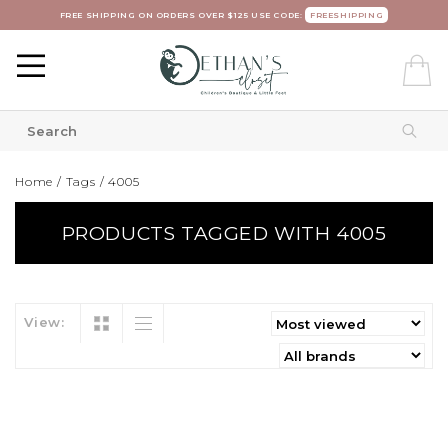
FREE SHIPPING ON ORDERS OVER $125 USE CODE:
FREESHIPPING
Home
/
Tags
/
4005
PRODUCTS TAGGED WITH 4005
View: