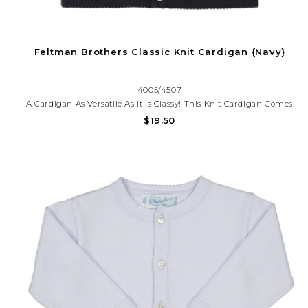
Feltman Brothers Classic Knit Cardigan {Navy}
4005/4507
A Cardigan As Versatile As It Is Classy! This Knit Cardigan Comes
In Six Colors With A Button-Down Front, Giving You The Option
$19.50
Of Being Worn Open On Top Of An Outfit, Or Closed As Its Own
Piece. Everyday Layette. Crisp And Oh So Cute!