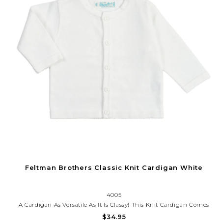
Feltman Brothers Classic Knit Cardigan White
4005
A Cardigan As Versatile As It Is Classy! This Knit Cardigan Comes
In White, Navy, And Red With A Button-Down Front, Giving You
$34.95