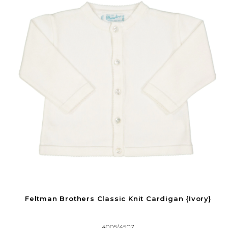
Feltman Brothers Classic Knit Cardigan {Ivory}
4005/4507