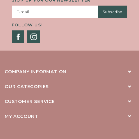
Subscribe
FOLLOW US!
COMPANY INFORMATION
OUR CATEGORIES
CUSTOMER SERVICE
MY ACCOUNT