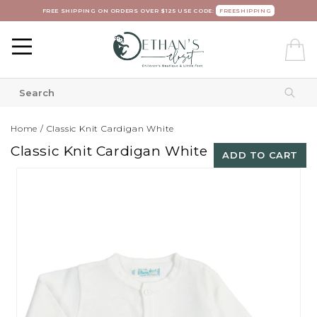
FREE SHIPPING ON ORDERS OVER $125 USE CODE:
FREESHIPPING
Home
/
Classic Knit Cardigan White
Classic Knit Cardigan White
ADD TO CART