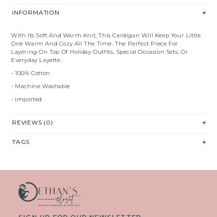
INFORMATION
With Its Soft And Warm Knit, This Cardigan Will Keep Your Little
One Warm And Cozy All The Time. The Perfect Piece For
Layering On Top Of Holiday Outfits, Special Occasion Sets, Or
Everyday Layette.
- 100% Cotton
- Machine Washable
- Imported
REVIEWS (0)
TAGS
SIGN UP FOR OUR NEWSLETTER