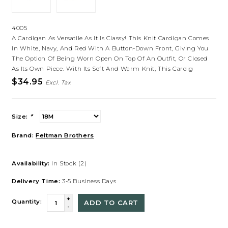
4005
A Cardigan As Versatile As It Is Classy! This Knit Cardigan Comes
In White, Navy, And Red With A Button-Down Front, Giving You
The Option Of Being Worn Open On Top Of An Outfit, Or Closed
As Its Own Piece. With Its Soft And Warm Knit, This Cardig
$34.95
Excl. Tax
Size:
*
Brand:
Feltman Brothers
Availability:
In Stock
(2)
Delivery Time:
3-5 Business Days
+
Quantity:
ADD TO CART
-