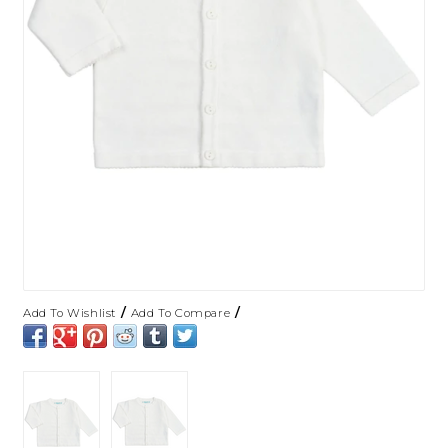
/
/
Add To Wishlist
Add To Compare