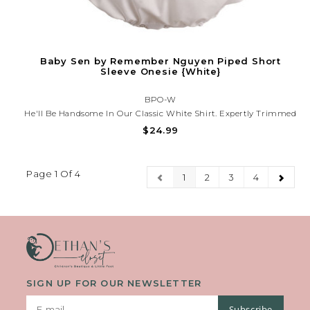
Baby Sen by Remember Nguyen Piped Short
Sleeve Onesie {White}
BPO-W
He'll Be Handsome In Our Classic White Shirt. Expertly Trimmed
In White Piping On The Pointed Collar And Capped Sleeves, This
$24.99
Versatile Piece Is Attractive On Its Own Or Paired With One Of
Our John Johns. Buttons In Back Assist With Dressing.
Page 1 Of 4
1
2
3
4
SIGN UP FOR OUR NEWSLETTER
Subscribe