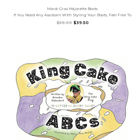
Mardi Gras Majorette Boots
If You Need Any Assistant With Styling Your Boots, Feel Free To
Call Us. (225)677-7776
$59.99
$39.50