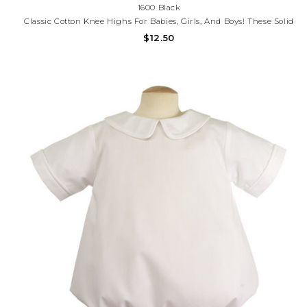
1600 Black
Classic Cotton Knee Highs For Babies, Girls, And Boys! These Solid
Color Cotton Knee High Tall Socks Are Perfect For Everyday,
$12.50
School, School Uniform, And Dressing Up.