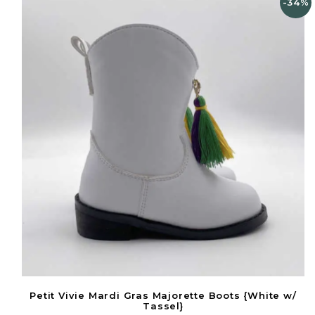
-34%
Petit Vivie Mardi Gras Majorette Boots {White w/
Tassel}