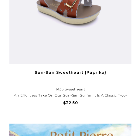
Sun-San Sweetheart {Paprika}
1435 Sweetheart
An Effortless Take On Our Sun-San Surfer. It Is A Classic Two-
Strap Sandal That’s Perfect For Younger Feet. Adjustable Toe
$32.50
Buckles Make Them Great For Both Wide And Narrow Feet.