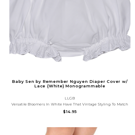
Baby Sen by Remember Nguyen Diaper Cover w/
Lace {White} Monogrammable
LLGB
Versatile Bloomers In White Have That Vintage Styling To Match
All Of Our Classic Designs.
$14.95