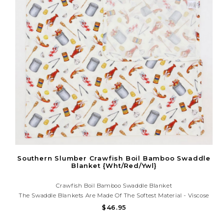
Southern Slumber Crawfish Boil Bamboo Swaddle
Blanket {Wht/Red/Ywl}
Crawfish Boil Bamboo Swaddle Blanket
The Swaddle Blankets Are Made Of The Softest Material - Viscose
From Bamboo! So Gentle On Skin, Making It The Perfect Comfort
$46.95
Item For Your Little One.