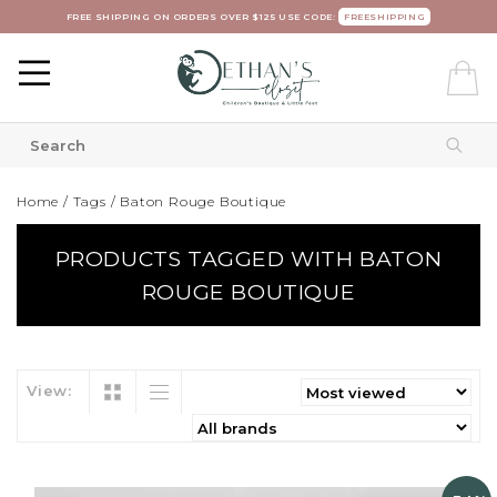
FREE SHIPPING ON ORDERS OVER $125 USE CODE:
FREESHIPPING
Home
/
Tags
/
Baton Rouge Boutique
PRODUCTS TAGGED WITH BATON
ROUGE BOUTIQUE
View: