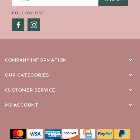
FOLLOW US!
COMPANY INFORMATION
OUR CATEGORIES
CUSTOMER SERVICE
MY ACCOUNT