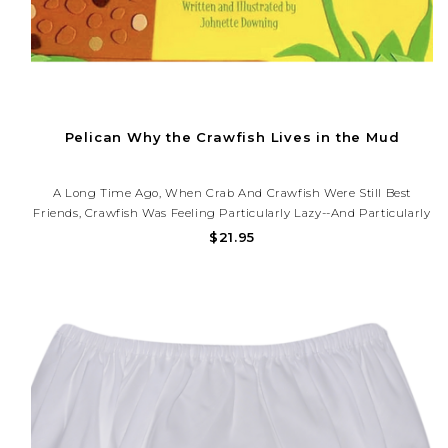
Pelican Why the Crawfish Lives in the Mud
A Long Time Ago, When Crab And Crawfish Were Still Best
Friends, Crawfish Was Feeling Particularly Lazy--and Particularly
Hungry-As He Loafed Around The Muggy Bayou. When Crab
$21.95
Arrived With A Fish, Crawfish Took One Listen To His Empty Belly
And Decided...