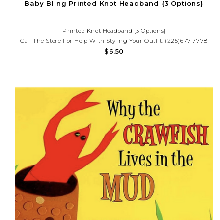
Baby Bling Printed Knot Headband {3 Options}
Printed Knot Headband {3 Options}
Call The Store For Help With Styling Your Outfit. (225)677-7778
$6.50