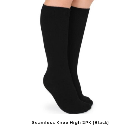
Seamless Knee High 2PK {Black}