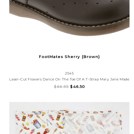
FootMates Sherry {Brown}
2545
Laser-Cut Flowers Dance On The Toe Of A T-Strap Mary Jane Made
With A Smooth Leather Upper.
$66.95
$46.50