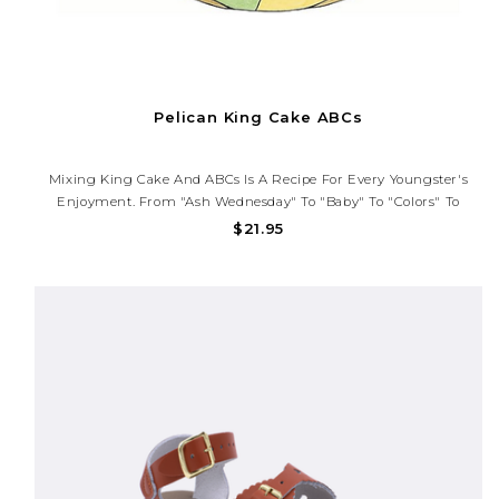
Pelican King Cake ABCs
Mixing King Cake And ABCs Is A Recipe For Every Youngster's
Enjoyment. From "Ash Wednesday" To "baby" To "colors" To
"zesty," Each Page Of This Alphabet Book Highlights A Different
$21.95
Letter With Colors That Pop, Rhymes That Explain, And King Cake
History...