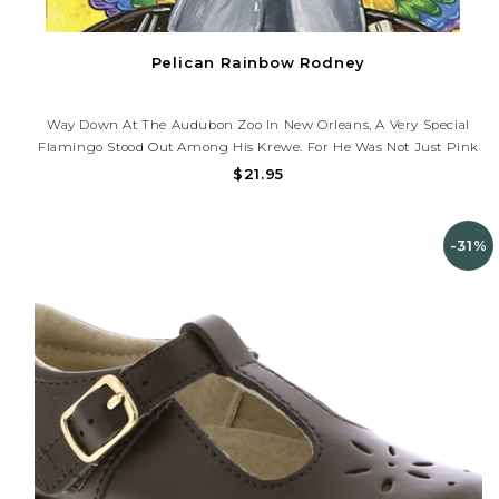
Pelican Rainbow Rodney
Way Down At The Audubon Zoo In New Orleans, A Very Special
Flamingo Stood Out Among His Krewe. For He Was Not Just Pink
But Red, Yellow, Purple, Green, And Even Orange. Could It Be
$21.95
From All The Delicious Foods That New Orleans Has To Offer?
Young...
-31%