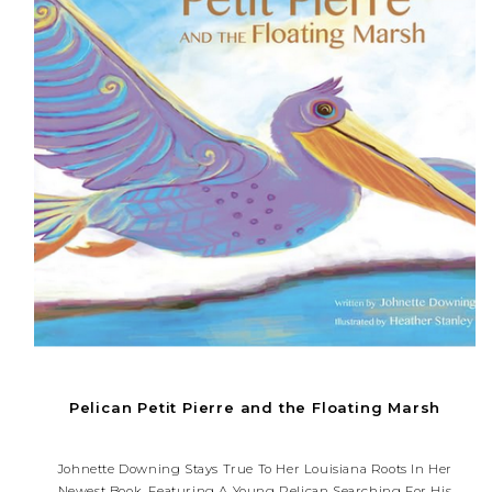
Pelican Petit Pierre and the Floating Marsh
Johnette Downing Stays True To Her Louisiana Roots In Her
Newest Book, Featuring A Young Pelican Searching For His