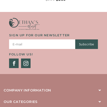
Keep Your Shades From Falling Off No Matter Where Your
Adventures Take You!
SIGN UP FOR OUR NEWSLETTER
Subscribe
FOLLOW US!
COMPANY INFORMATION
OUR CATEGORIES