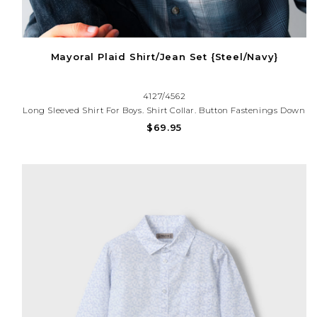
Mayoral Plaid Shirt/Jean Set {Steel/Navy}
4127/4562
Long Sleeved Shirt For Boys. Shirt Collar. Button Fastenings Down
The Front. Viyella Fabric. Functional Front Pocket.Classic Line
$69.95
Regular Fit Pants For Boys. Adjustable Elastic Waistband With
Buttons Inside The Waistband For A Better Fit.