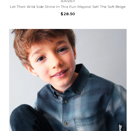
3045/611
Let Their Wild Side Shine In This Fun Mayoral Set! The Soft Beige
T-Shirt Features A Colorful, Bringing A Playful Pop To Any Day.
$28.50
Paired With Comfy Charcoal Shorts, This Outfit Is Perfect For
Exploring, Playing, And Keeping Cool In Style.