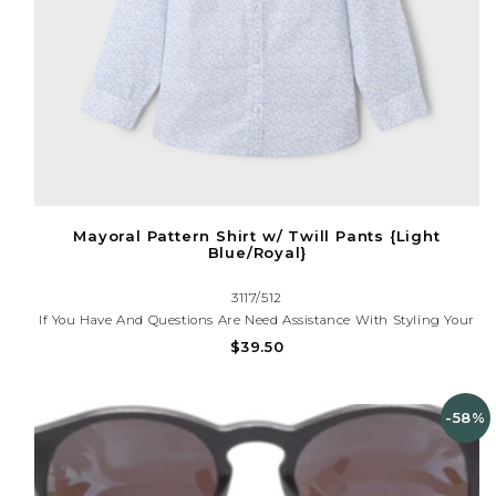
Mayoral Pattern Shirt w/ Twill Pants {Light
Blue/Royal}
3117/512
If You Have And Questions Are Need Assistance With Styling Your
Outfit, Please Call (225)677-7776
$39.50
-58%