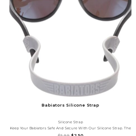
Babiators Silicone Strap
Silicone Strap
Keep Your Babiators Safe And Secure With Our Silicone Strap. The
Silicone Strap Attaches To The Back Of Your Favorite Babiators To
$5.99
$2.50