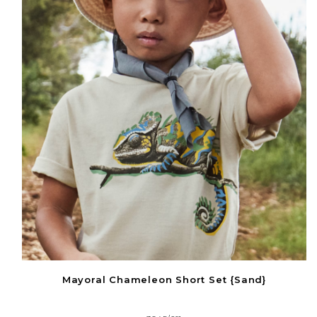
Mayoral Chameleon Short Set {Sand}