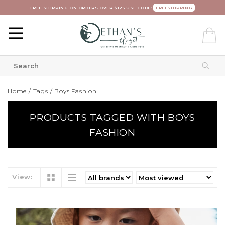
FREE SHIPPING ON ORDERS OVER $125 USE CODE:
FREESHIPPING
Home
/
Tags
/
Boys Fashion
PRODUCTS TAGGED WITH BOYS
FASHION
View: