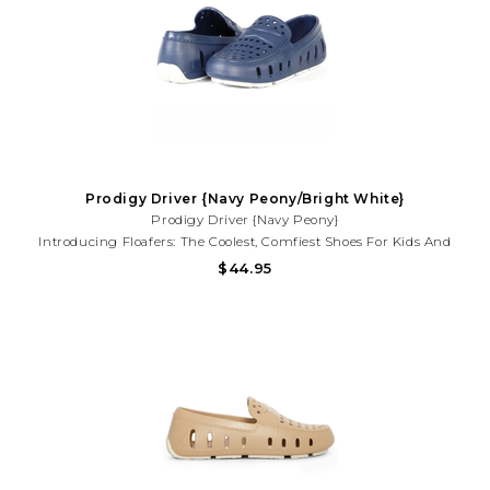
Prodigy Driver {Navy Peony/Bright White}
Prodigy Driver {Navy Peony}
Introducing Floafers: The Coolest, Comfiest Shoes For Kids And
Toddlers That Also Help Save The Planet! Say Goodbye To Boring
$44.95
Old Shoes And Hello To Floafers, Where Style Meets Sustainability
In Every Step.