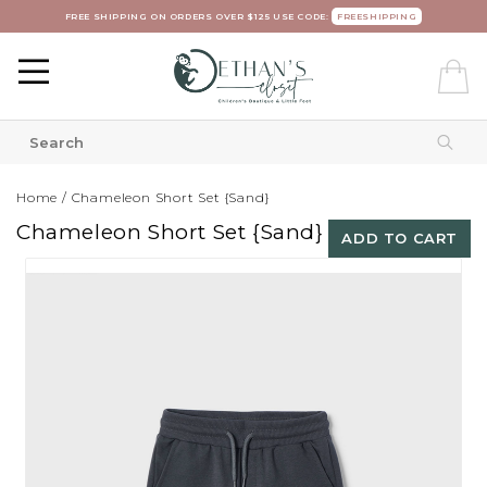
FREE SHIPPING ON ORDERS OVER $125 USE CODE:
FREESHIPPING
Home
/
Chameleon Short Set {Sand}
Chameleon Short Set {Sand}
ADD TO CART