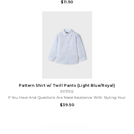
Adventurer!Featuring A Playful Camera Graphic, It’s A Musthave
$11.50
For Kids Who Love To Explore, Snap Pics, And Stand Out In Style.
For Assistance With Your Purchase, Call (225)677-7776
Pattern Shirt w/ Twill Pants {Light Blue/Royal}
3117/512
If You Have And Questions Are Need Assistance With Styling Your
Outfit, Please Call (225)677-7776
$39.50