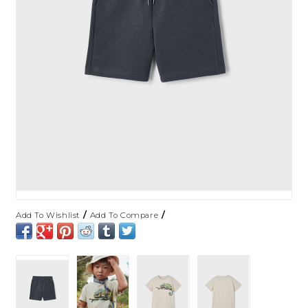
/
/
Add To Wishlist
Add To Compare