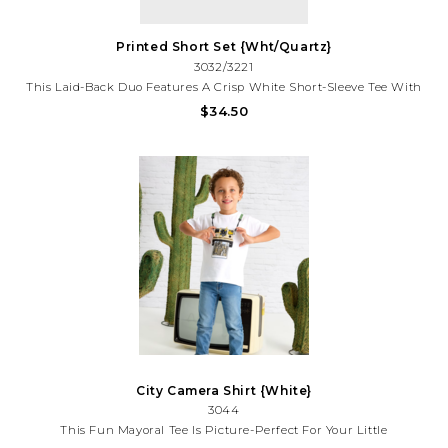
Printed Short Set {Wht/Quartz}
3032/3221
This Laid-Back Duo Features A Crisp White Short-Sleeve Tee With
A Playful Sketch-Print Pocket, Perfectly Paired With
$34.50
Coordinating Drawstring Shorts In The Same Whimsical Tropical
Print.
City Camera Shirt {White}
3044
This Fun Mayoral Tee Is Picture-Perfect For Your Little