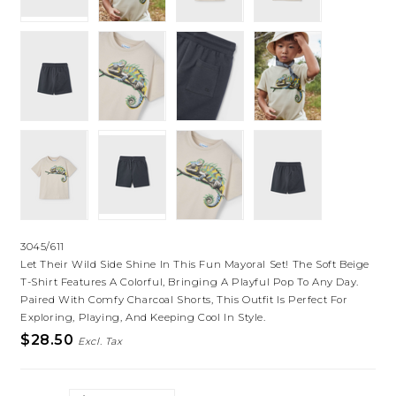
3045/611
Let Their Wild Side Shine In This Fun Mayoral Set! The Soft Beige
T-Shirt Features A Colorful, Bringing A Playful Pop To Any Day.
Paired With Comfy Charcoal Shorts, This Outfit Is Perfect For
Exploring, Playing, And Keeping Cool In Style.
$28.50
Excl. Tax