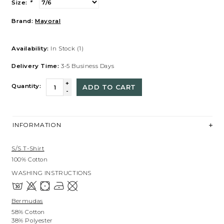
Size:
*
Brand:
Mayoral
Availability:
In Stock
(1)
Delivery Time:
3-5 Business Days
+
Quantity:
ADD TO CART
-
INFORMATION
S/s T-Shirt
100% Cotton
WASHING INSTRUCTIONS
Bermudas
58% Cotton
38% Polyester