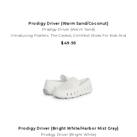
Prodigy Driver {Warm Sand/Coconut}
Prodigy Driver {Warm Sand}
Introducing Floafers: The Coolest, Comfiest Shoes For Kids And
Toddlers That Also Help Save The Planet! Say Goodbye To Boring
$49.95
Old Shoes And Hello To Floafers, Where Style Meets Sustainability
In Every Step.
Prodigy Driver {Bright White/Harbor Mist Gray}
Prodigy Driver {Bright White}