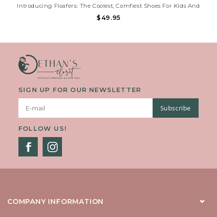
Introducing Floafers: The Coolest, Comfiest Shoes For Kids And
Toddlers That Also Help Save The Planet! Say Goodbye To Boring
$49.95
Old Shoes And Hello To Floafers, Where Style Meets Sustainability
In Every Step.
SIGN UP FOR OUR NEWSLETTER
Subscribe
FOLLOW US!
COMPANY INFORMATION