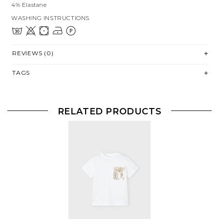
4% Elastane
WASHING INSTRUCTIONS
REVIEWS (0)
TAGS
RELATED PRODUCTS