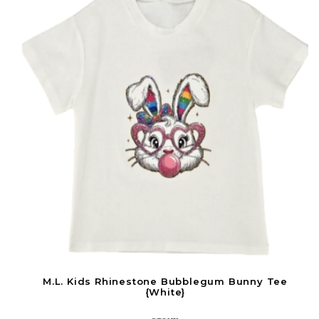
M.L. Kids Rhinestone Bubblegum Bunny Tee
{White}