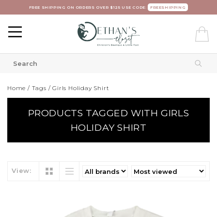
FREE SHIPPING ON ORDERS OVER $125 USE CODE:
FREESHIPPING
Home
/
Tags
/
Girls Holiday Shirt
PRODUCTS TAGGED WITH GIRLS
HOLIDAY SHIRT
View: