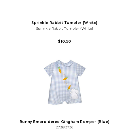
Sprinkle Rabbit Tumbler {White}
Sprinkle Rabbit Tumbler {White}
Hippity-Hop Into Your Favorite Cold Beverage With Our Paw-Fect
$10.50
Candy Dots Bunny Paw Tumblers! It Also Makes The Paw-Fect
Easter/Spring Gift!
Bunny Embroidered Gingham Romper {Blue}
2736/3736