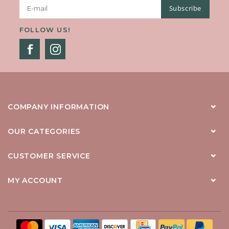
Subscribe
FOLLOW US!
COMPANY INFORMATION
OUR CATEGORIES
CUSTOMER SERVICE
MY ACCOUNT