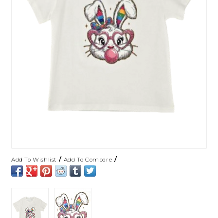
/
/
Add To Wishlist
Add To Compare