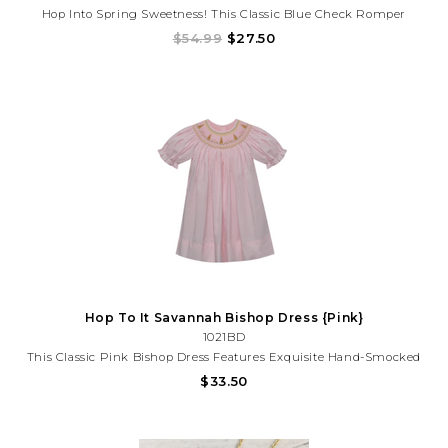
Hop Into Spring Sweetness! This Classic Blue Check Romper
Features Delicate Carrot Embroidery And An Adorable Bunny
$54.99
$27.50
Detail—Perfect For Easter, Spring Photos, And Special Moments.
Hop To It Savannah Bishop Dress {Pink}
1021BD
This Classic Pink Bishop Dress Features Exquisite Hand-Smocked
Bunny Detailing Along The Neckline, Framed By Soft Scalloped
$33.50
Stitching And Gentle Puff Sleeves. Designed With A Flowing
Silhouette And Timeless Charm, This Dress Is Perfect For...