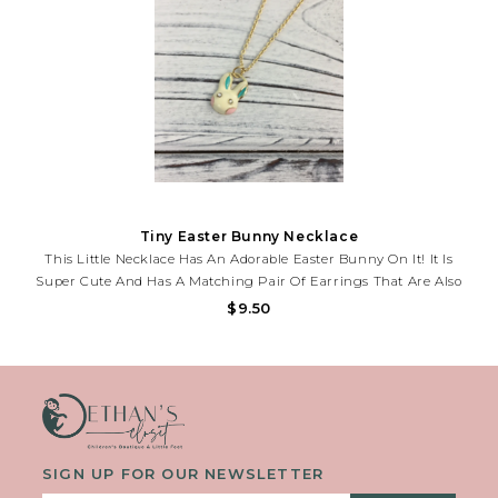
Tiny Easter Bunny Necklace
This Little Necklace Has An Adorable Easter Bunny On It! It Is
Super Cute And Has A Matching Pair Of Earrings That Are Also
Available.
$9.50
SIGN UP FOR OUR NEWSLETTER