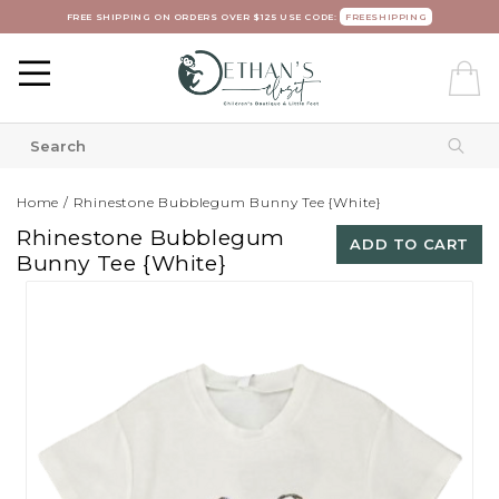
FREE SHIPPING ON ORDERS OVER $125 USE CODE:
FREESHIPPING
Home
/
Rhinestone Bubblegum Bunny Tee {White}
Rhinestone Bubblegum
ADD TO CART
Bunny Tee {White}