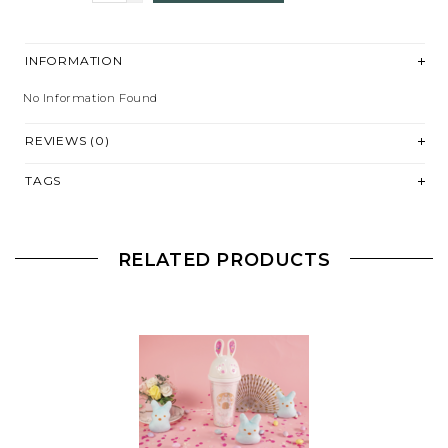
INFORMATION
No Information Found
REVIEWS (0)
TAGS
RELATED PRODUCTS