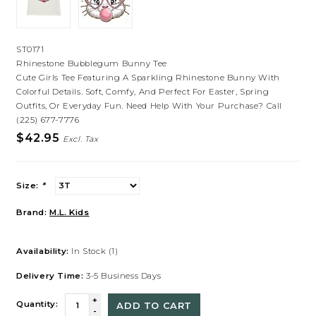
ST0171
Rhinestone Bubblegum Bunny Tee
Cute Girls Tee Featuring A Sparkling Rhinestone Bunny With
Colorful Details. Soft, Comfy, And Perfect For Easter, Spring
Outfits, Or Everyday Fun. Need Help With Your Purchase? Call
(225) 677-7776
$42.95
Excl. Tax
Size:
*
Brand:
M.L. Kids
Availability:
In Stock
(1)
Delivery Time:
3-5 Business Days
+
Quantity:
ADD TO CART
-