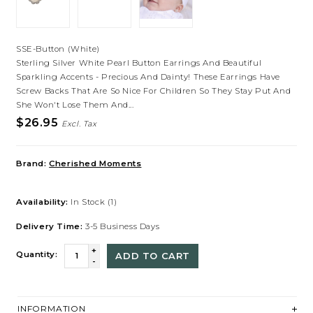
SSE-Button (White)
Sterling Silver White Pearl Button Earrings And Beautiful
Sparkling Accents - Precious And Dainty! These Earrings Have
Screw Backs That Are So Nice For Children So They Stay Put And
She Won't Lose Them And...
$26.95
Excl. Tax
Brand:
Cherished Moments
Availability:
In Stock
(1)
Delivery Time:
3-5 Business Days
+
Quantity:
ADD TO CART
-
INFORMATION