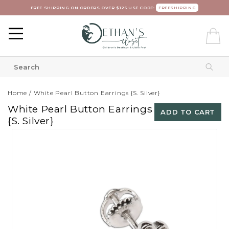
FREE SHIPPING ON ORDERS OVER $125 USE CODE:
FREESHIPPING
Home
/
White Pearl Button Earrings {S. Silver}
White Pearl Button Earrings
ADD TO CART
{S. Silver}