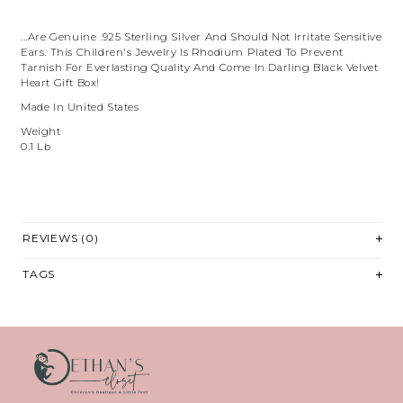
...are Genuine .925 Sterling Silver And Should Not Irritate Sensitive
Ears. This Children's Jewelry Is Rhodium Plated To Prevent
Tarnish For Everlasting Quality And Come In Darling Black Velvet
Heart Gift Box!
Made In United States
Weight
0.1 Lb
REVIEWS (0)
TAGS