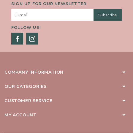
SIGN UP FOR OUR NEWSLETTER
Subscribe
FOLLOW US!
COMPANY INFORMATION
OUR CATEGORIES
CUSTOMER SERVICE
MY ACCOUNT