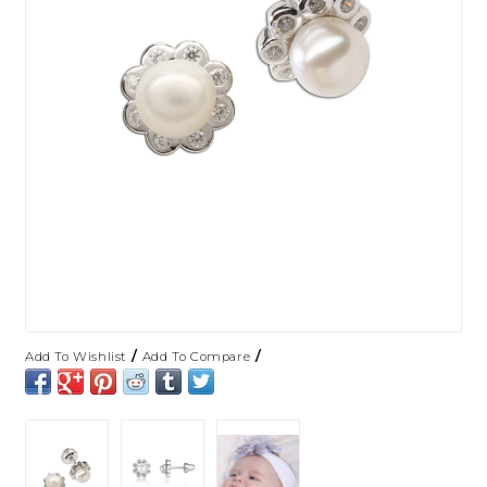
/
/
Add To Wishlist
Add To Compare