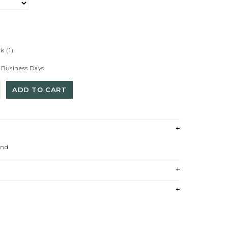
ck
(1)
 Business Days
ADD TO CART
und