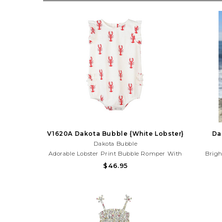
V1620A Dakota Bubble {White Lobster}
Da
Dakota Bubble
Adorable Lobster Print Bubble Romper With
Brigh
Sweet Ruffle Details And Lightweight Fabric.
Sleeveles
$46.95
Perfect For Beach Trips, Summer Outings,
Sunny
And Coastal Adventures!Need Help With Your
Summ
Purchase? Call (225) 677-7776
Pu