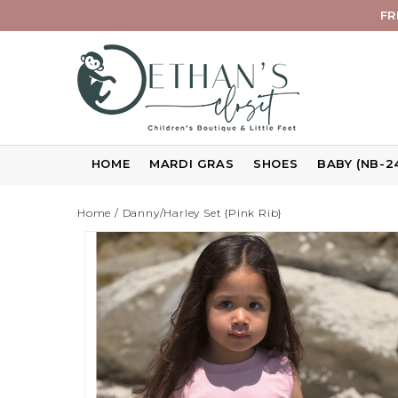
FR
HOME
MARDI GRAS
SHOES
BABY (NB-2
Home
/
Danny/Harley Set {Pink Rib}