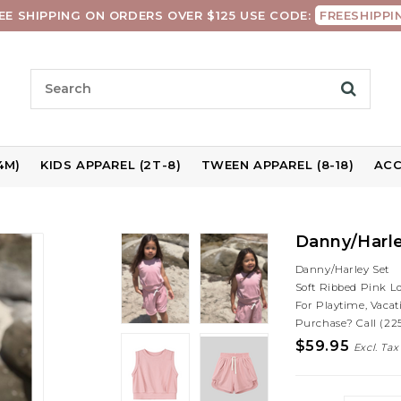
EE SHIPPING ON ORDERS OVER $125 USE CODE:
FREESHIPPI
4M)
KIDS APPAREL (2T-8)
TWEEN APPAREL (8-18)
ACC
Danny/Harle
Danny/Harley Set
Soft Ribbed Pink L
For Playtime, Vacat
Purchase? Call (22
$59.95
Excl. Tax