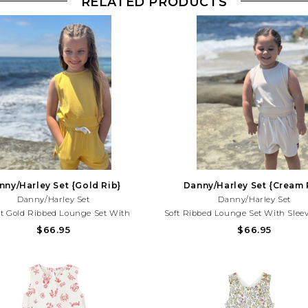
RELATED PRODUCTS
nny/Harley Set {Gold Rib}
Danny/Harley Set {Cream 
Danny/Harley Set
Danny/Harley Set
t Gold Ribbed Lounge Set With
Soft Ribbed Lounge Set With Sleev
s Top And Comfy Shorts. Perfect For
And Comfy Shorts. Perfect For Pl
$66.95
$66.95
 Days, Vacations, And Effortless
Vacations, And Everyday Summer S
er Style!Need Help With Your
Help With Your Purchase? Call (2
rchase? Call (225) 677-7776
7776