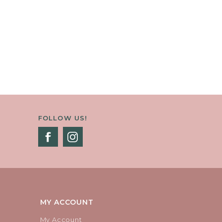
FOLLOW US!
MY ACCOUNT
My Account