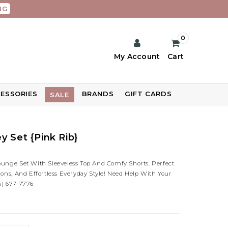
NG
0
My Account
Cart
ESSORIES
BRANDS
GIFT CARDS
SALE
y Set {Pink Rib}
ounge Set With Sleeveless Top And Comfy Shorts. Perfect
ions, And Effortless Everyday Style! Need Help With Your
5) 677-7776