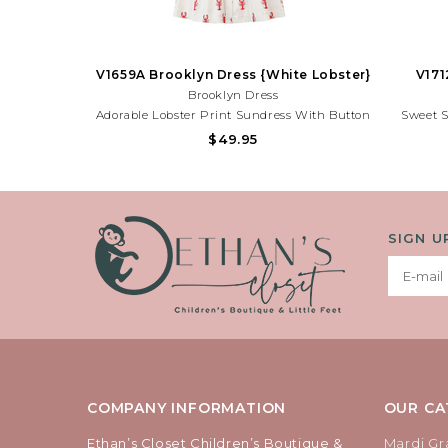
V1659A Brooklyn Dress {White Lobster}
V171
Brooklyn Dress
Adorable Lobster Print Sundress With Button
Sweet 
Front Details And Lightweight Fabric. Perfect
Print An
$49.95
For Beach Trips, Summer Parties, And Sunny
And Fun F
Adventures!Need Help With Your Purchase?
Adventur
Call (225) 677-7776
SIGN U
COMPANY INFORMATION
OUR CA
Ethan’s Closet Children’s Boutique &
Mardi Gr