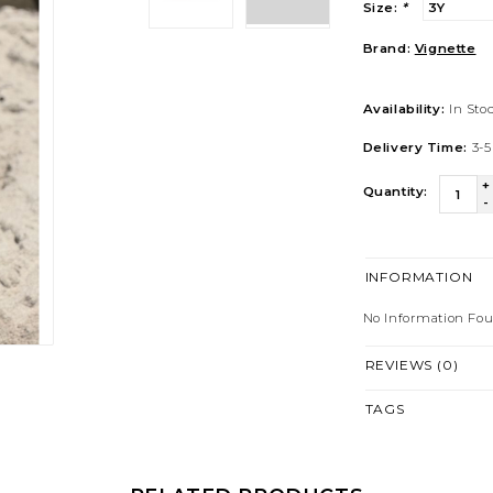
Size:
*
Brand:
Vignette
Availability:
In Sto
Delivery Time:
3-5
+
Quantity:
-
INFORMATION
No Information Fo
REVIEWS (0)
TAGS