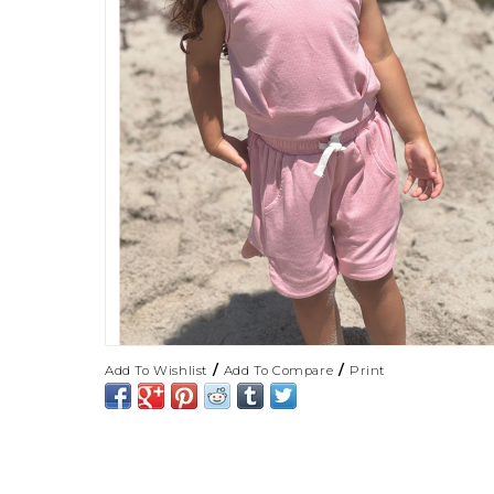
/
/
Add To Wishlist
Add To Compare
Print