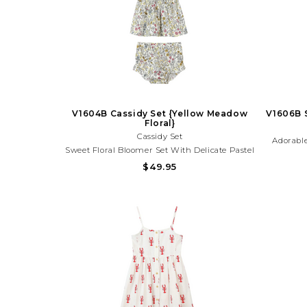
V1604B Cassidy Set {Yellow Meadow
V1606B S
Floral}
Cassidy Set
Adorable
Sweet Floral Bloomer Set With Delicate Pastel
With Ligh
Blooms And Tie Straps. Lightweight And
$49.95
Charm. 
Perfect For Spring Outings, Birthdays, And
And Su
Sunny Day Adventures!Need Help With Your
Pu
Purchase? Call (225) 677-7776