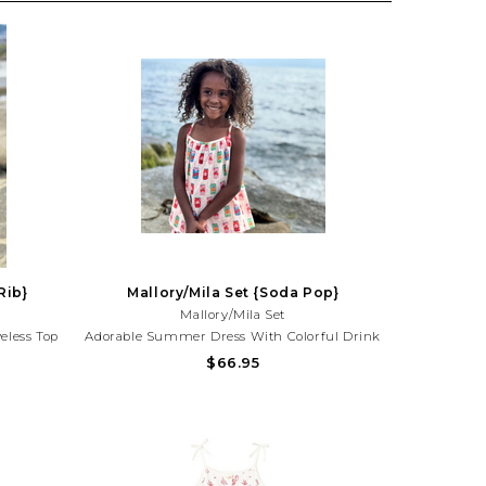
Rib}
Mallory/Mila Set {Soda Pop}
Mallory/Mila Set
eless Top
Adorable Summer Dress With Colorful Drink
aydates,
Print And Ruffle Detail. Lightweight And
$66.95
tyle!Need
Perfect For Beach Trips, Vacations, And
25) 677-
Sunny Day Adventures!Need Help With Your
Purchase? Call (225) 677-7776