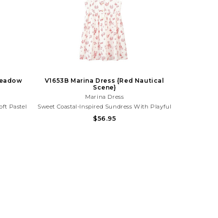
 Meadow
V1653B Marina Dress {Red Nautical
Scene}
Marina Dress
oft Pastel
Sweet Coastal-Inspired Sundress With Playful
. Perfect
Lobster And Sea Life Print. Lightweight And
$56.95
os, And
Adorable For Beach Days, Vacations, And
ith Your
Sunny Summer Fun! Need Help With Your
776
Purchase? Call (225) 677-7776