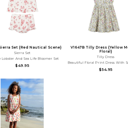
ierra Set {Red Nautical Scene}
V1647B Tilly Dress {Yellow
Floral}
Sierra Set
Tilly Dress
 Lobster And Sea Life Bloomer Set
Beautiful Floral Print Dress With S
tweight Fabric And Playful Coastal
$49.95
Blooms And A Timeless Silhouette
$54.95
Perfect For Beach Days, Vacations,
For Spring Parties, Family Phot
mmer Fun!Need Help With Your
Sunny Day Outings! Need Help W
rchase? Call (225) 677-7776
Purchase? Call (225) 677-7