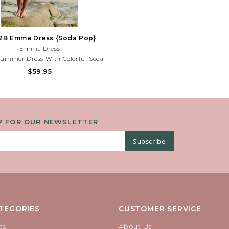
2B Emma Dress {Soda Pop}
Emma Dress
Summer Dress With Colorful Soda
d Playful Bow Details. Lightweight
$59.95
or Beach Days, Parties, And Sunny
es! Need Help With Your Purchase?
Call (225) 677-7776
P FOR OUR NEWSLETTER
Subscribe
TEGORIES
CUSTOMER SERVICE
as
About Us