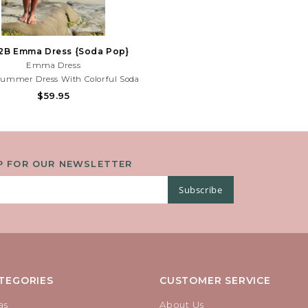
2B Emma Dress {Soda Pop}
Emma Dress
Summer Dress With Colorful Soda
d Playful Bow Details. Lightweight
$59.95
or Beach Days, Parties, And Sunny
es! Need Help With Your Purchase?
Call (225) 677-7776
P FOR OUR NEWSLETTER
Subscribe
TEGORIES
CUSTOMER SERVICE
as
About Us