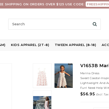
EE SHIPPING ON ORDERS OVER $125 USE CODE:
FREESHIPPI
4M)
KIDS APPAREL (2T-8)
TWEEN APPAREL (8-18)
ACC
V1653B Mari
Marina Dress
Sweet Coastal-Inspi
Lightweight And A
Fun! Need Help Wit
$56.95
Excl. Tax