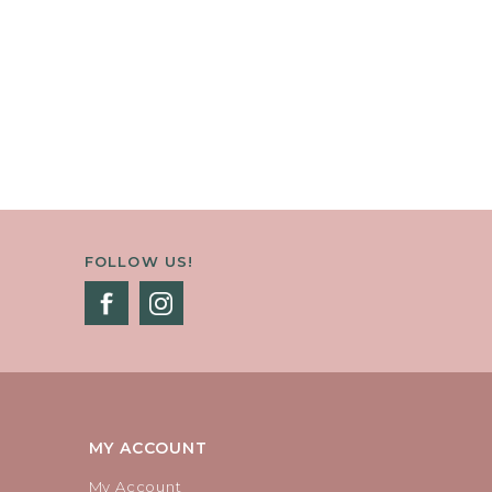
FOLLOW US!
MY ACCOUNT
My Account