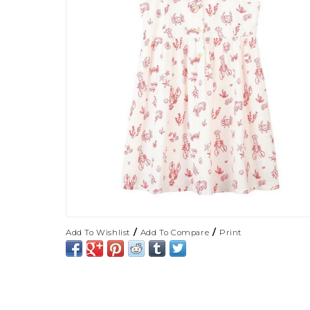
/
/
Add To Wishlist
Add To Compare
Print