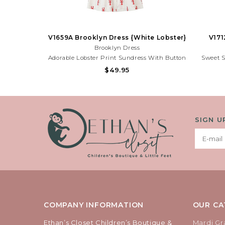
V1659A Brooklyn Dress {White Lobster}
V171
Brooklyn Dress
Adorable Lobster Print Sundress With Button
Sweet 
Front Details And Lightweight Fabric. Perfect
Print An
$49.95
For Beach Trips, Summer Parties, And Sunny
And Fun F
Adventures!Need Help With Your Purchase?
Adventur
Call (225) 677-7776
SIGN U
COMPANY INFORMATION
OUR CA
Ethan’s Closet Children’s Boutique &
Mardi Gr