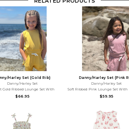
RELATED PRODUCTS
nny/Harley Set {Gold Rib}
Danny/Harley Set {Pink R
Danny/Harley Set
Danny/Harley Set
t Gold Ribbed Lounge Set With
Soft Ribbed Pink Lounge Set With 
s Top And Comfy Shorts. Perfect For
Top And Comfy Shorts. Perfect For
$66.95
$59.95
 Days, Vacations, And Effortless
Vacations, And Effortless Everyday 
er Style!Need Help With Your
Help With Your Purchase? Call (2
rchase? Call (225) 677-7776
7776