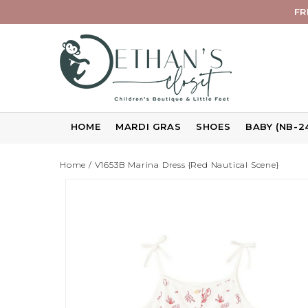
FR
HOME
MARDI GRAS
SHOES
BABY (NB-2
Home
/
V1653B Marina Dress {Red Nautical Scene}