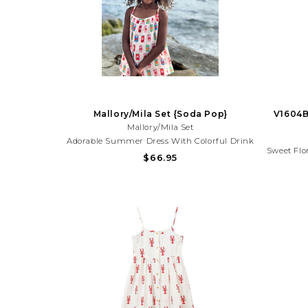
Mallory/Mila Set {Soda Pop}
V1604B
Mallory/Mila Set
Adorable Summer Dress With Colorful Drink
Sweet Flo
Print And Ruffle Detail. Lightweight And
$66.95
Blooms
Perfect For Beach Trips, Vacations, And
Perfect 
Sunny Day Adventures!Need Help With Your
Sunny Da
Purchase? Call (225) 677-7776
Pu