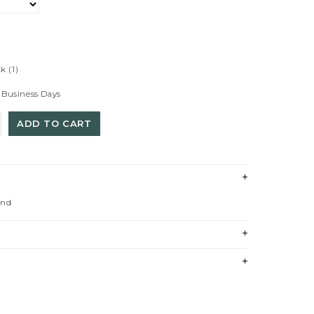
ck
(1)
 Business Days
ADD TO CART
und