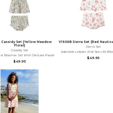
 Cassidy Set {Yellow Meadow
V1606B Sierra Set {Red Nautic
Floral}
Sierra Set
Cassidy Set
Adorable Lobster And Sea Life Bl
ral Bloomer Set With Delicate Pastel
With Lightweight Fabric And Playf
$49.95
 And Tie Straps. Lightweight And
$49.95
Charm. Perfect For Beach Days, Va
For Spring Outings, Birthdays, And
And Summer Fun!Need Help Wi
y Adventures!Need Help With Your
Purchase? Call (225) 677-7
rchase? Call (225) 677-7776