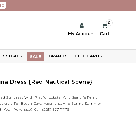
NG
0
My Account
Cart
ESSORIES
BRANDS
GIFT CARDS
SALE
na Dress {Red Nautical Scene}
red Sundress With Playful Lobster And Sea Life Print.
dorable For Beach Days, Vacations, And Sunny Summer
h Your Purchase? Call (225) 677-7776