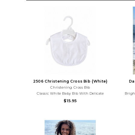
2506 Christening Cross Bib {White}
Da
Christening Cross Bib
Classic White Baby Bib With Delicate
Brigh
Embroidered Cross Detail And Scalloped
Sleeveles
$15.95
Trim. Perfect For Baptisms, Christenings,
Sunny
Dedications, And Special Occasions. Need
Summ
Help With Your Purchase? Call (225) 677-
Pu
7776