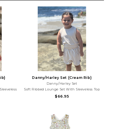
ib}
Danny/Harley Set {Cream Rib}
Danny/Harley Set
Sleeveless
Soft Ribbed Lounge Set With Sleeveless Top
 Playtime,
And Comfy Shorts. Perfect For Playdates,
$66.95
Style! Need
Vacations, And Everyday Summer Style!Need
25) 677-
Help With Your Purchase? Call (225) 677-
7776