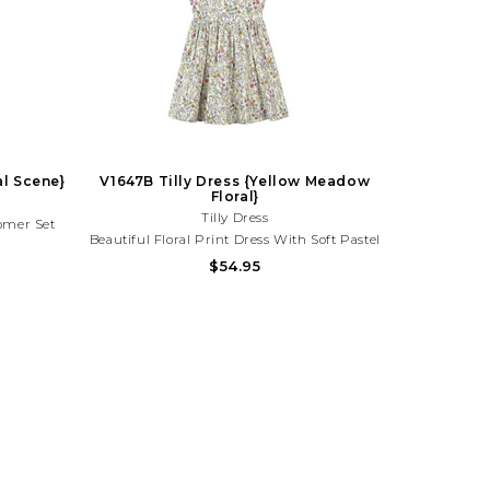
al Scene}
V1647B Tilly Dress {Yellow Meadow
Floral}
Tilly Dress
oomer Set
Beautiful Floral Print Dress With Soft Pastel
ul Coastal
Blooms And A Timeless Silhouette. Perfect
$54.95
cations,
For Spring Parties, Family Photos, And
th Your
Sunny Day Outings! Need Help With Your
776
Purchase? Call (225) 677-7776