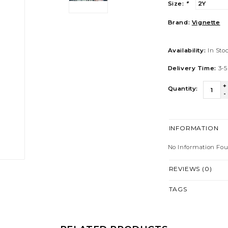
Size:
*
Brand:
Vignette
Availability:
In Sto
Delivery Time:
3-5
+
Quantity:
-
INFORMATION
No Information Fo
REVIEWS (0)
TAGS