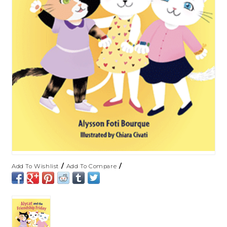
/
/
Add To Wishlist
Add To Compare