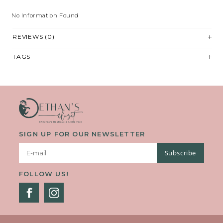
No Information Found
REVIEWS (0)
TAGS
SIGN UP FOR OUR NEWSLETTER
Subscribe
FOLLOW US!