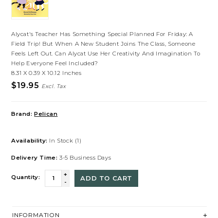
Alycat's Teacher Has Something Special Planned For Friday: A
Field Trip! But When A New Student Joins The Class, Someone
Feels Left Out. Can Alycat Use Her Creativity And Imagination To
Help Everyone Feel Included?
8.31 X 0.39 X 10.12 Inches
$19.95
Excl. Tax
Brand:
Pelican
Availability:
In Stock
(1)
Delivery Time:
3-5 Business Days
+
Quantity:
ADD TO CART
-
INFORMATION