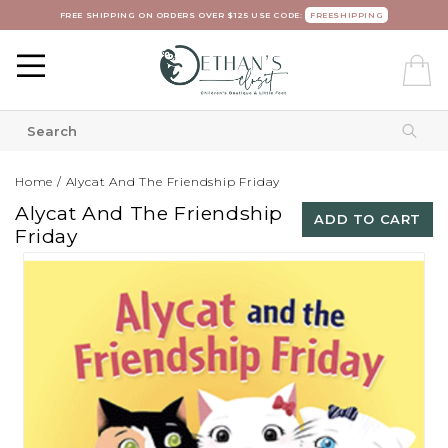
FREE SHIPPING ON ORDERS OVER $125 USE CODE:
FREESHIPPING
Home
/
Alycat And The Friendship Friday
Alycat And The Friendship
ADD TO CART
Friday